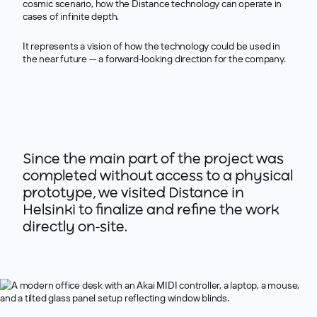
cosmic scenario, how the Distance technology can operate in
cases of infinite depth.
It represents a vision of how the technology could be used in
the near future — a forward-looking direction for the company.
>
Since the main part of the project was
completed without access to a physical
prototype, we visited Distance in
Helsinki to finalize and refine the work
directly on-site.