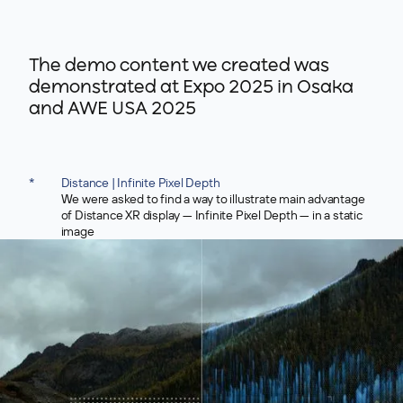
The demo content we created was
demonstrated at Expo 2025 in Osaka
and AWE USA 2025
*
Distance | Infinite Pixel Depth
We were asked to find a way to illustrate main advantage
of Distance XR display — Infinite Pixel Depth — in a static
image