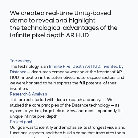
We created real-time Unity-based
demo to reveal and highlight
the technological advantages of the
infinite pixel depth AR HUD
Technology
The technology is an
Infinite Pixel Depth AR HUD, invented by
Distance
— deep-tech company working at the frontier of AR
HUD innovation in the automotive and aerospace sectors, and
we were honored to help express the full potential of their
invention.
>
Research & Analysis
This project started with deep research and analysis. We
studied the core principles of the Distance technology — its
dynamic eye-box, large field of view, and, most importantly, its
unique infinite pixel depth.
Project goal
Our goal was to identify and emphasize its strongest visual and
functional aspects, and then build a demo that translates them