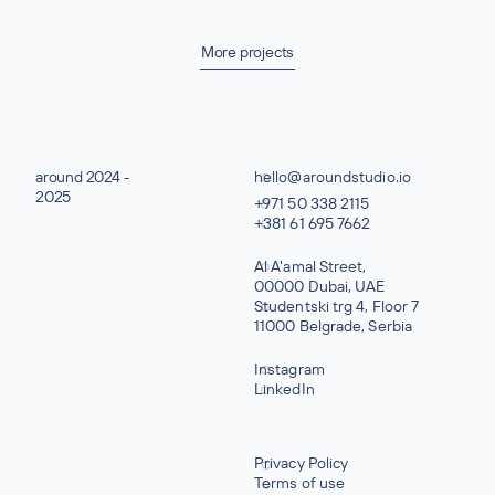
More projects
around 2024 -
hello@aroundstudio.io
2025
+971 50 338 2115
+381 61 695 7662
Al A'amal Street,
00000 Dubai, UAE
Studentski trg 4, Floor 7
11000 Belgrade, Serbia
Instagram
LinkedIn
Privacy Policy
Terms of use