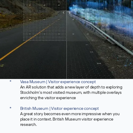
*
Vasa Museum | Visitor experience concept
An AR solution that adds a new layer of depth to exploring
Stockholm’s most visited museum, with multiple overlays
enriching the visitor experience
*
British Museum | Visitor experience concept
A great story becomes even more impressive when you
place it in context. British Museum visitor experience
research.