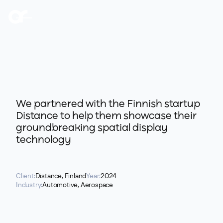
We partnered with the Finnish startup
Distance to help them showcase their
groundbreaking spatial display
technology
Client:
Distance, Finland
Year:
2024
Industry:
Automotive, Aerospace