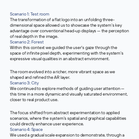
Scenario 1: Test room
The transformation of a flat logo into an unfolding three-
dimensional space allowed us to showcase the system’s key
advantage over conventional head-up displays — the perception
of real depth in the image.
>
Scenario 2: Forest
Within this context we guided the user’s gaze through the
space of infinite pixel depth, experimenting with the system’s
expressive visual qualities in an abstract environment.
The room evolved into a richer, more vibrant space as we
shaped and refined the AR layer.
>
Scenario 3: City
We continued to explore methods of guiding user attention —
this time in a more dynamic and visually saturated environment,
closer to real product use.
The focus shifted from abstract experimentation to applied
scenarios, where the system’s spatial and graphical capabilities
could directly enhance user experience.
>
Scenario 4: Space
We used a gradual scale expansion to demonstrate, through a