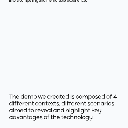
into a compelling and memorable experience.
The demo we created is composed of 4
different contexts, different scenarios
aimed to reveal and highlight key
advantages of the technology